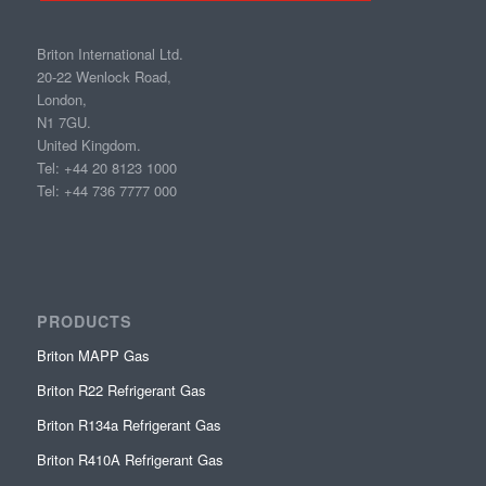
Briton International Ltd.
20-22 Wenlock Road,
London,
N1 7GU.
United Kingdom.
Tel: +44 20 8123 1000
Tel: +44 736 7777 000
PRODUCTS
Briton MAPP Gas
Briton R22 Refrigerant Gas
Briton R134a Refrigerant Gas
Briton R410A Refrigerant Gas