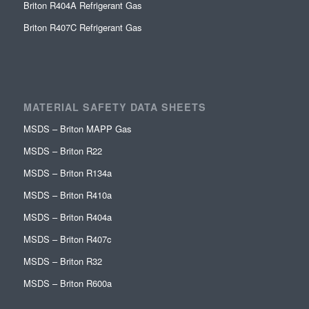
Briton R404A Refrigerant Gas
Briton R407C Refrigerant Gas
MATERIAL SAFETY DATA SHEETS
MSDS – Briton MAPP Gas
MSDS – Briton R22
MSDS – Briton R134a
MSDS – Briton R410a
MSDS – Briton R404a
MSDS – Briton R407c
MSDS – Briton R32
MSDS – Briton R600a