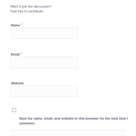
Want to join the discussion?
Feel free to contribute!
*
Name
*
Email
Website
Save my name, email, and website in this browser for the next time I
comment.