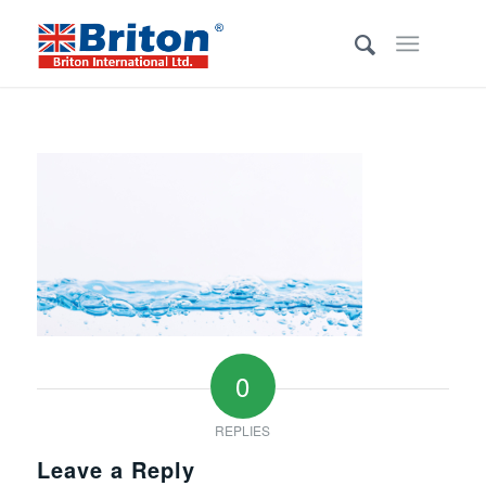
0
REPLIES
Leave a Reply