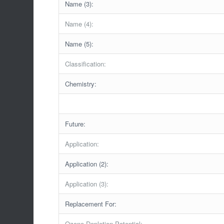
Name (3):
Name (4):
Name (5):
Classification:
Chemistry:
Future:
Application:
Application (2):
Application (3):
Replacement For:
Ozone Depletion Potential: