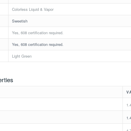
Colorless Liquid & Vapor
Sweetish
Yes, 608 certification required.
Yes, 608 certification required.
Light Green
erties
V
1.
1.
4.