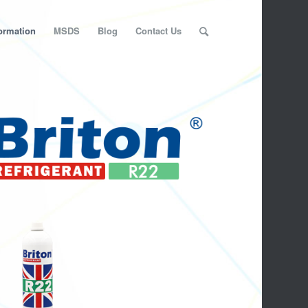
ormation
MSDS
Blog
Contact Us