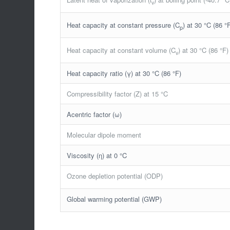
v
Heat capacity at constant pressure (C
) at 30 °C (86 °
p
Heat capacity at constant volume (C
) at 30 °C (86 °F)
v
Heat capacity ratio (γ) at 30 °C (86 °F)
Compressibility factor (Z) at 15 °C
Acentric factor (ω)
Molecular dipole moment
Viscosity (η) at 0 °C
Ozone depletion potential (ODP)
Global warming potential (GWP)