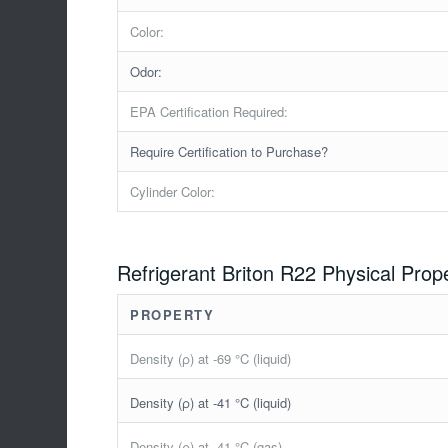
Color:
Odor:
EPA Certification Required:
Require Certification to Purchase?
Cylinder Color:
Refrigerant Briton R22 Physical Prop
PROPERTY
Density (ρ) at -69 °C (liquid)
Density (ρ) at -41 °C (liquid)
Density (ρ) at -41 °C (gas)