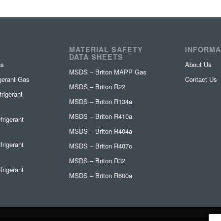
MATERIAL SAFETY
INFORMA
DATA SHEETS
as
About Us
MSDS – Briton MAPP Gas
igerant Gas
Contact Us
MSDS – Briton R22
rigerant
MSDS – Briton R134a
MSDS – Briton R410a
frigerant
MSDS – Briton R404a
frigerant
MSDS – Briton R407c
MSDS – Briton R32
frigerant
MSDS – Briton R600a