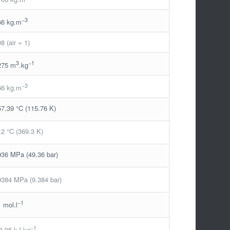
−3
66 kg.m
08 (air = 1)
3
−1
275 m
.kg
−3
66 kg.m
57.39 °C (115.76 K)
.2 °C (369.3 K)
936 MPa (49.36 bar)
9384 MPa (9.384 bar)
−1
1 mol.l
−1
3.95 kJ.kg