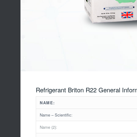
Refrigerant Briton R22 General Infor
NAME:
Name – Scientific:
Name (2):