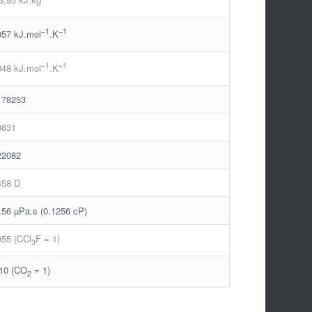
−1
−1
057 kJ.mol
.K
−1
−1
048 kJ.mol
.K
178253
9831
22082
458 D
.56 µPa.s (0.1256 cP)
055 (CCl
F = 1)
3
10 (CO
= 1)
2