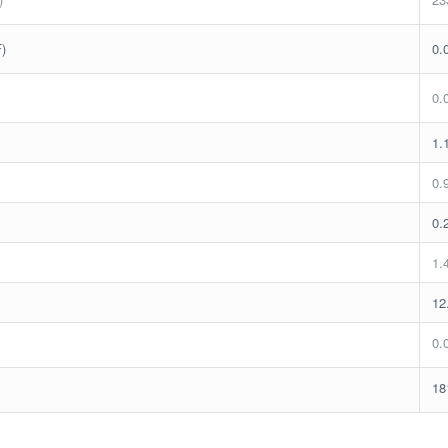
F)
0.
0.
1.
0.
0.
1.
12
0.
18