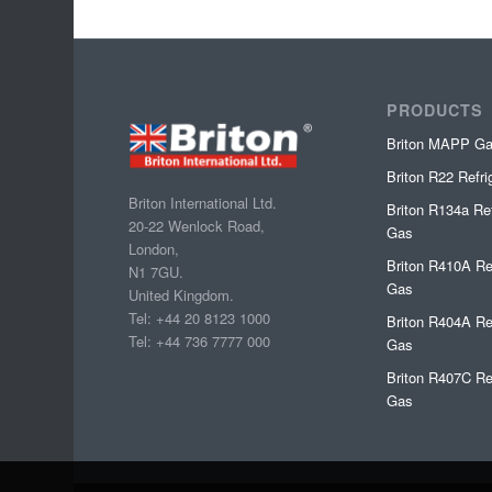
PRODUCTS
Briton MAPP G
Briton R22 Refr
Briton International Ltd.
Briton R134a Ref
20-22 Wenlock Road,
Gas
London,
Briton R410A Re
N1 7GU.
Gas
United Kingdom.
Tel: +44 20 8123 1000
Briton R404A Re
Tel: +44 736 7777 000
Gas
Briton R407C Re
Gas