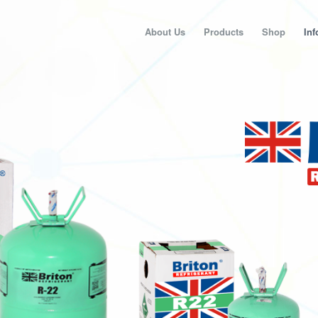
About Us
Products
Shop
Inf