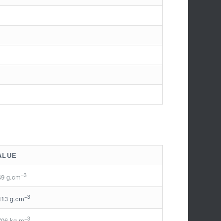
ALUE
−3
49 g.cm
−3
413 g.cm
−3
706 kg.m