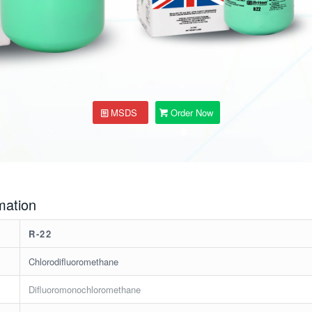
MSDS
Order Now
mation
R-22
Chlorodifluoromethane
Difluoromonochloromethane