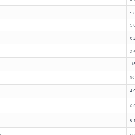
3.
3.
0.
3.
-1
96
4.
0.
6.
)
23