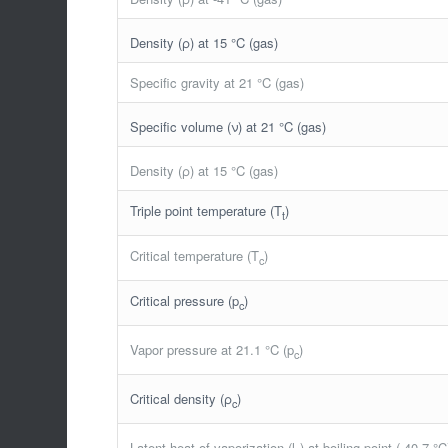
Density (ρ) at 15 °C (gas)
Specific gravity at 21 °C (gas)
Specific volume (ν) at 21 °C (gas)
Density (ρ) at 15 °C (gas)
Triple point temperature (T
)
t
Critical temperature (T
)
c
Critical pressure (p
)
c
Vapor pressure at 21.1 °C (p
)
c
Critical density (ρ
)
c
Latent heat of vaporization (l
) at boiling point (-40.7 °C