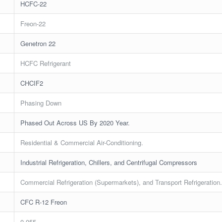
HCFC-22
Freon-22
Genetron 22
HCFC Refrigerant
CHCIF2
Phasing Down
Phased Out Across US By 2020 Year.
Residential & Commercial Air-Conditioning.
Industrial Refrigeration, Chillers, and Centrifugal Compressors
Commercial Refrigeration (Supermarkets), and Transport Refrigeration
CFC R-12 Freon
0.055