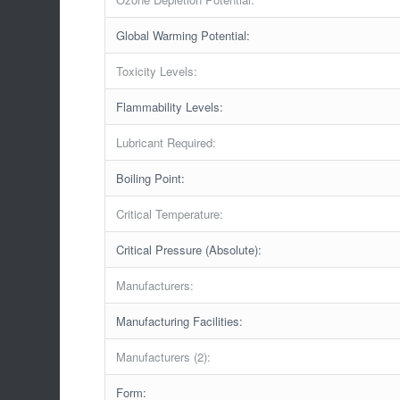
Global Warming Potential:
Toxicity Levels:
Flammability Levels:
Lubricant Required:
Boiling Point:
Critical Temperature:
Critical Pressure (Absolute):
Manufacturers:
Manufacturing Facilities:
Manufacturers (2):
Form: