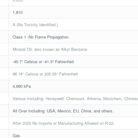
1,810
A (No Toxicity Identified.)
Class 1 -No Flame Propagation.
Mineral Oil, also known as Alkyl Benzene.
-40.7° Celsius or -41.3° Fahrenheit
96.14° Celsius or 205.05° Fahrenheit
4,990 kPa
Various Including: Honeywell, Chemours, Arkema, Mexichem, Chinese
All Over Including: USA, Mexico, EU, China, and others.
After 2020 No Imports or Manufacturing Allowed on R-22.
Gas