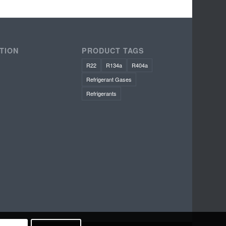
TION
PRODUCT TAGS
R22
R134a
R404a
Refrigerant Gases
Refrigerants